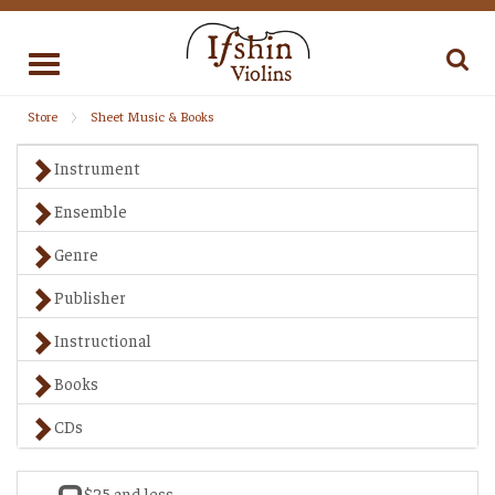
Toggle
navigation
Store
Sheet Music & Books
Instrument
Ensemble
Genre
Publisher
Instructional
Books
CDs
$25 and less