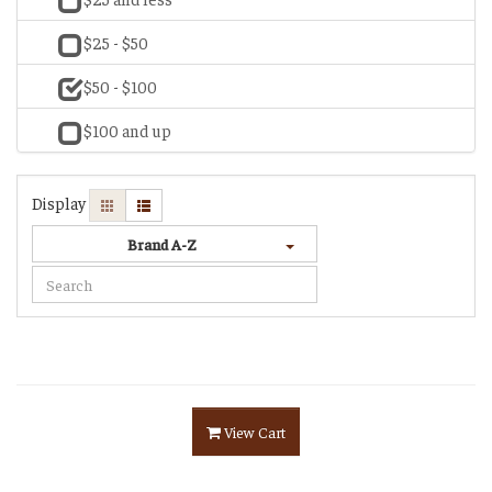
$25 - $50
$50 - $100
$100 and up
Display
Brand A-Z
View Cart