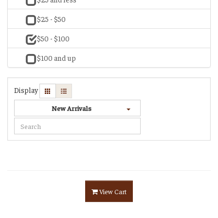
$25 - $50
$50 - $100
$100 and up
Display
New Arrivals
View Cart