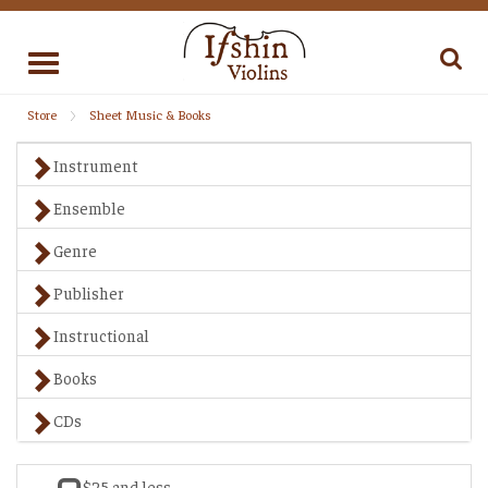
Toggle
navigation
Store
Sheet Music & Books
Instrument
Ensemble
Genre
Publisher
Instructional
Books
CDs
$25 and less