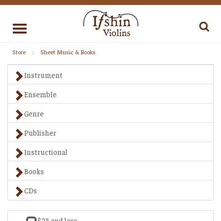
Toggle
navigation
Store
Sheet Music & Books
Instrument
Ensemble
Genre
Publisher
Instructional
Books
CDs
$25 and less