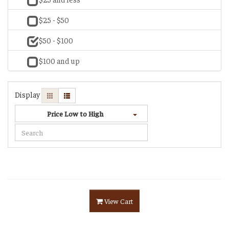
$25 - $50
$50 - $100
$100 and up
Display
Price Low to High
View Cart