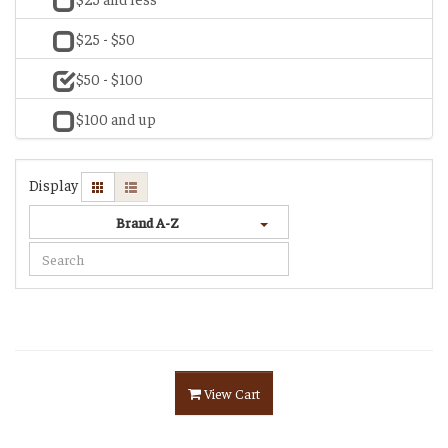
$25 - $50
$50 - $100
$100 and up
Display
Brand A-Z
View Cart