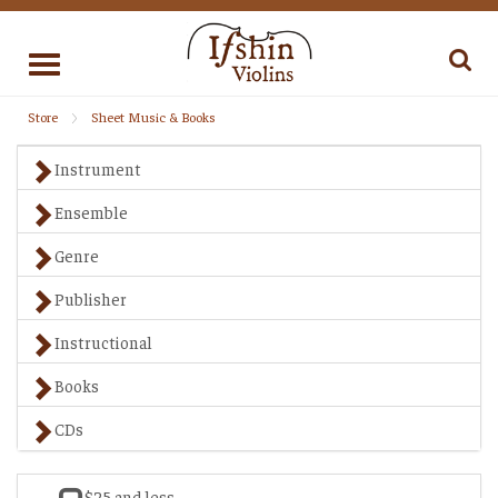
Toggle
navigation
Store
Sheet Music & Books
Instrument
Ensemble
Genre
Publisher
Instructional
Books
CDs
$25 and less