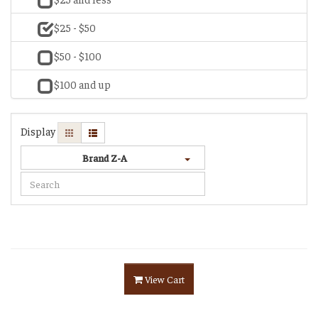
$25 - $50
$50 - $100
$100 and up
Display
Brand Z-A
View Cart