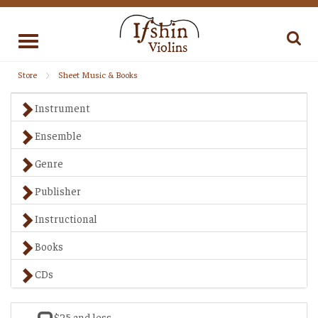
Toggle
navigation
Store
Sheet Music & Books
Instrument
Ensemble
Genre
Publisher
Instructional
Books
CDs
$25 and less