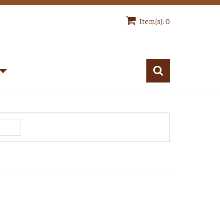
Item(s): 0