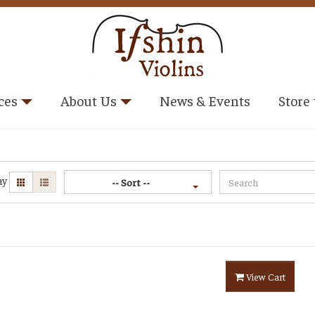
ces
About Us
News & Events
Store
ay
-- Sort --
View Cart