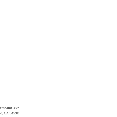
irmount Ave.
to, CA 94530