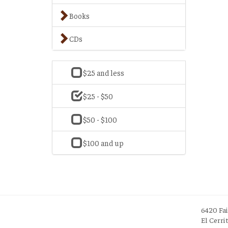
Books
CDs
$25 and less
$25 - $50
$50 - $100
$100 and up
6420 Fa
El Cerri