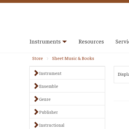
Instruments
Resources
Servi
Store
Sheet Music & Books
Instrument
Displ
Ensemble
Genre
Publisher
Instructional