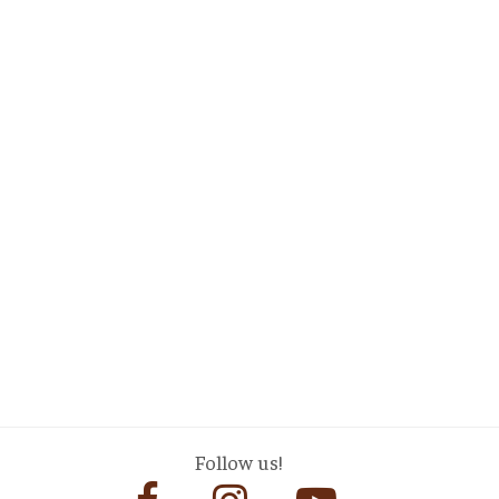
Follow us!