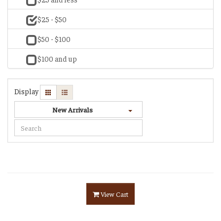
$25 - $50
$50 - $100
$100 and up
Display
New Arrivals
View Cart