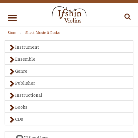
Toggle
navigation
Store
Sheet Music & Books
Instrument
Ensemble
Genre
Publisher
Instructional
Books
CDs
$25 and less