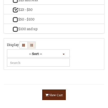
$25 - $50
$50 - $100
$100 and up
Display
-- Sort --
View Cart