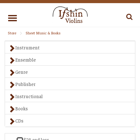
Toggle
navigation
Store
Sheet Music & Books
Instrument
Ensemble
Genre
Publisher
Instructional
Books
CDs
$25 and less