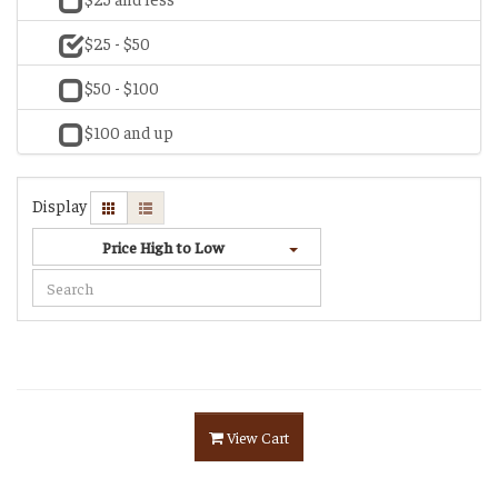
$25 - $50
$50 - $100
$100 and up
Display
Price High to Low
View Cart