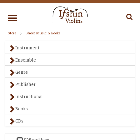
Toggle
navigation
Store
Sheet Music & Books
Instrument
Ensemble
Genre
Publisher
Instructional
Books
CDs
$25 and less