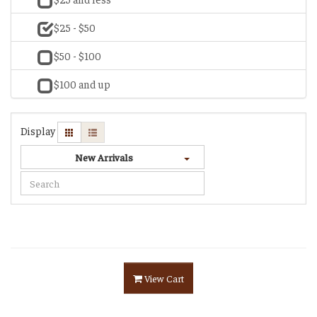
$25 - $50
$50 - $100
$100 and up
Display
New Arrivals
View Cart