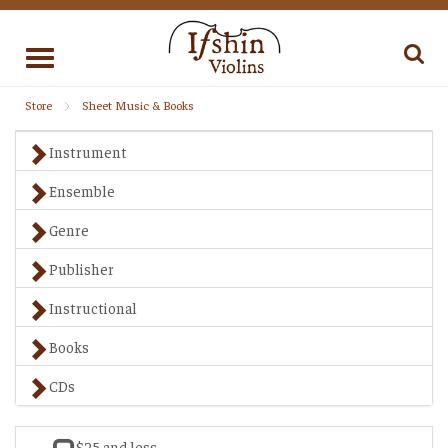
Toggle
navigation
Store
Sheet Music & Books
Instrument
Ensemble
Genre
Publisher
Instructional
Books
CDs
$25 and less