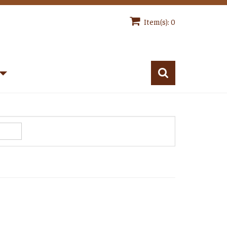
Item(s): 0