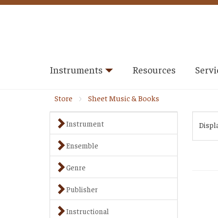
Instruments
Resources
Servi
Store
Sheet Music & Books
Instrument
Displ
Ensemble
Genre
Publisher
Instructional