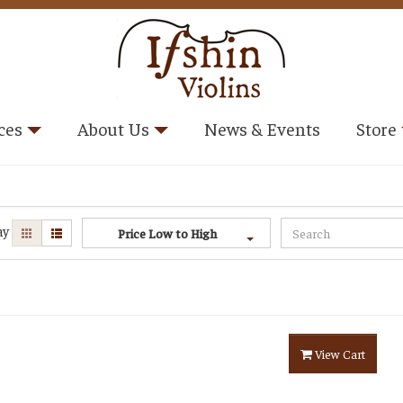
ces
About Us
News & Events
Store
ay
Price Low to High
View Cart