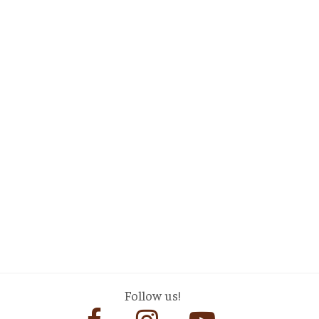
Follow us!