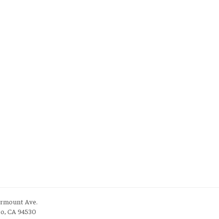
irmount Ave.
to, CA 94530