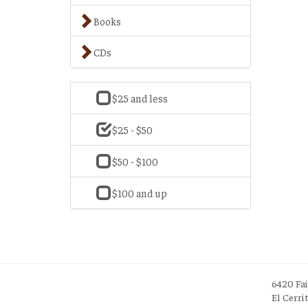
Books
CDs
$25 and less
$25 - $50
$50 - $100
$100 and up
6420 Fa
El Cerri