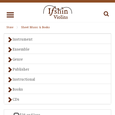
Toggle
navigation
Store
Sheet Music & Books
Instrument
Ensemble
Genre
Publisher
Instructional
Books
CDs
$25 and less