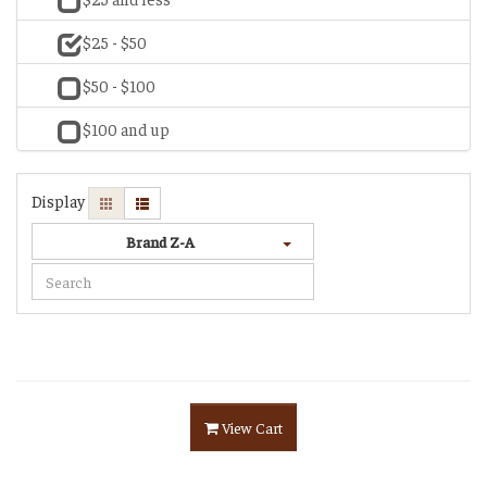
$25 - $50
$50 - $100
$100 and up
Display
Brand Z-A
View Cart