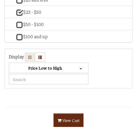
$25 - $50
$50 - $100
$100 and up
Display
Price Low to High
View Cart