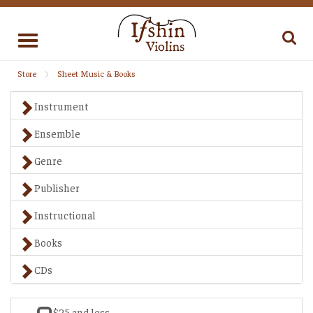
Toggle
navigation
Store
Sheet Music & Books
Instrument
Ensemble
Genre
Publisher
Instructional
Books
CDs
$25 and less