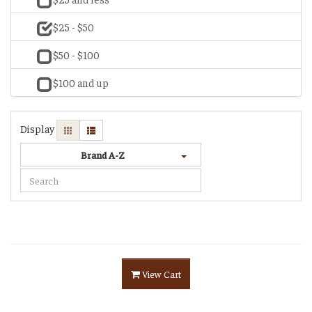
$25 - $50
$50 - $100
$100 and up
Display
Brand A-Z
View Cart