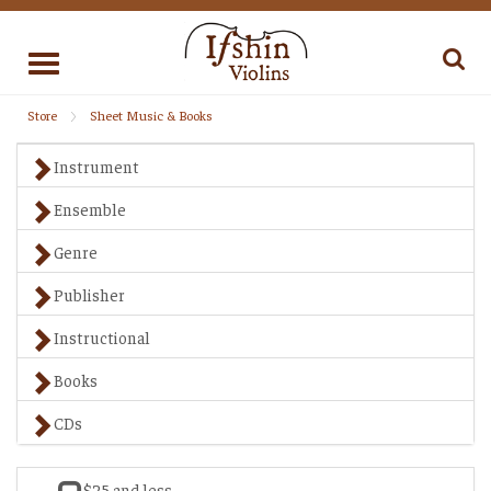
Toggle
navigation
Store
Sheet Music & Books
Instrument
Ensemble
Genre
Publisher
Instructional
Books
CDs
$25 and less