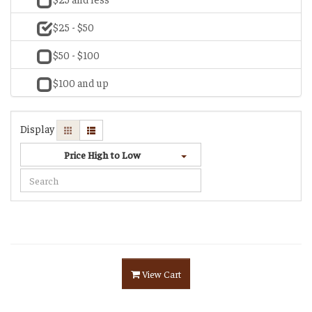
$25 - $50
$50 - $100
$100 and up
Display
Price High to Low
View Cart