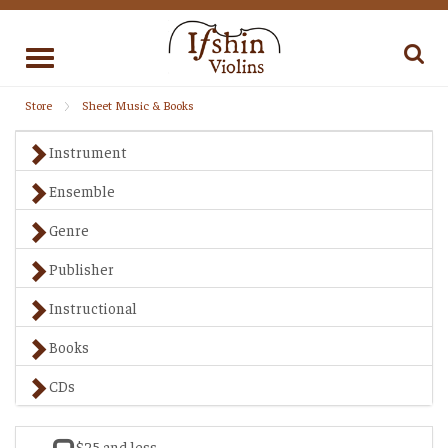
Toggle
navigation
Store
Sheet Music & Books
Instrument
Ensemble
Genre
Publisher
Instructional
Books
CDs
$25 and less