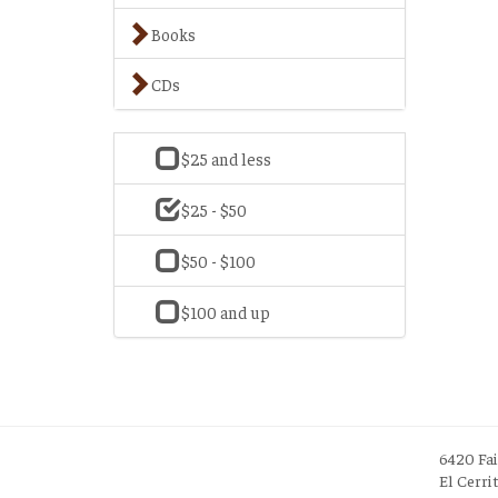
Books
CDs
$25 and less
$25 - $50
$50 - $100
$100 and up
6420 Fa
El Cerri