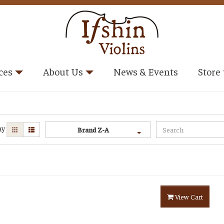
ces
About Us
News & Events
Store
ay
Brand Z-A
View Cart