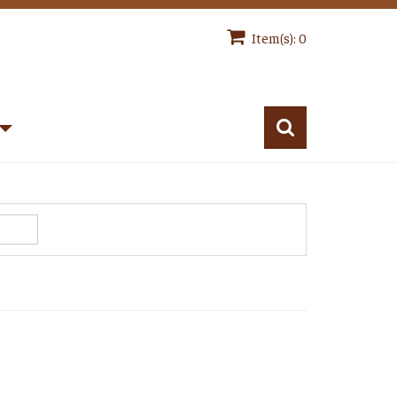
Item(s): 0