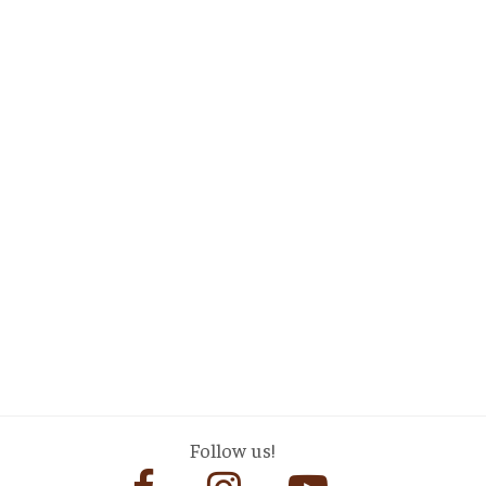
Follow us!