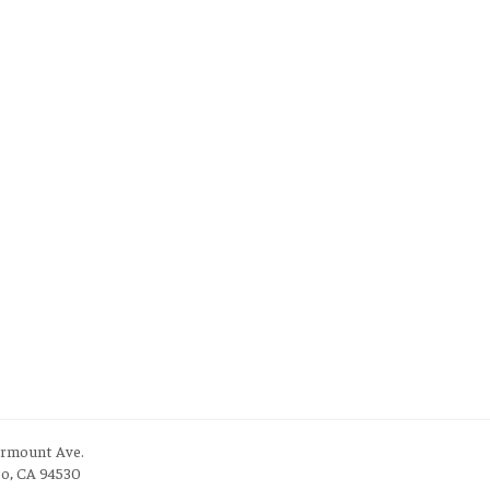
irmount Ave.
to, CA 94530