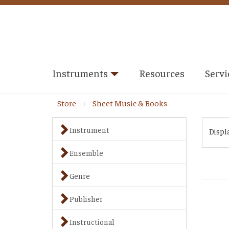
Instruments
Resources
Servi
Store
Sheet Music & Books
Instrument
Displ
Ensemble
Genre
Publisher
Instructional