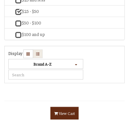
$25 - $50
$50 - $100
$100 and up
Display
Brand A-Z
View Cart