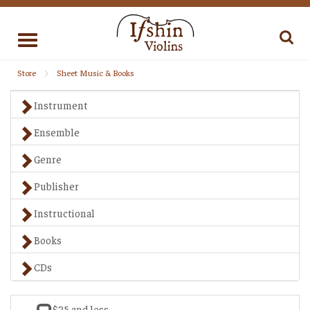
Toggle
navigation
Store
Sheet Music & Books
Instrument
Ensemble
Genre
Publisher
Instructional
Books
CDs
$25 and less