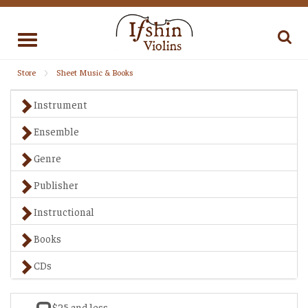
Toggle
navigation
Store
Sheet Music & Books
Instrument
Ensemble
Genre
Publisher
Instructional
Books
CDs
$25 and less