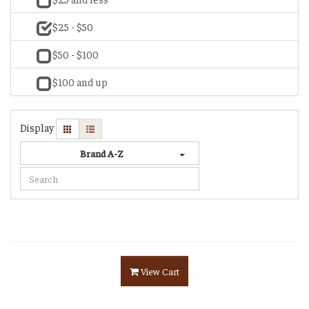
$25 - $50
$50 - $100
$100 and up
Display
Brand A-Z
View Cart