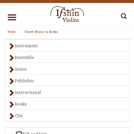
Toggle
navigation
Store
Sheet Music & Books
Instrument
Ensemble
Genre
Publisher
Instructional
Books
CDs
$25 and less