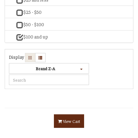
$25 - $50
$50 - $100
$100 and up
Display
Brand Z-A
View Cart