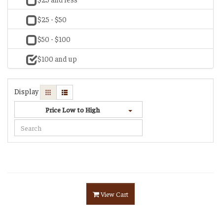
$25 - $50
$50 - $100
$100 and up
Display
Price Low to High
View Cart