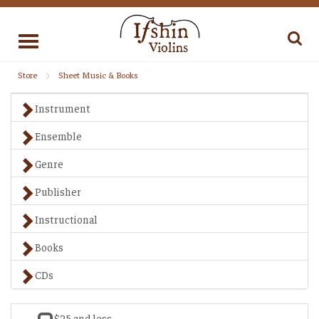
Toggle
navigation
Store
Sheet Music & Books
Instrument
Ensemble
Genre
Publisher
Instructional
Books
CDs
$25 and less