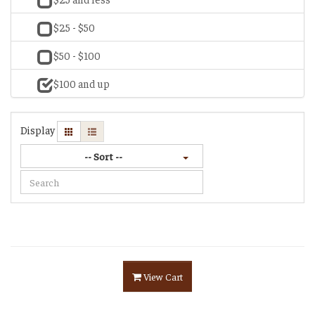
$25 - $50
$50 - $100
$100 and up
Display
-- Sort --
View Cart