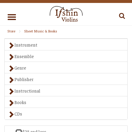
Toggle
navigation
Store
Sheet Music & Books
Instrument
Ensemble
Genre
Publisher
Instructional
Books
CDs
$25 and less