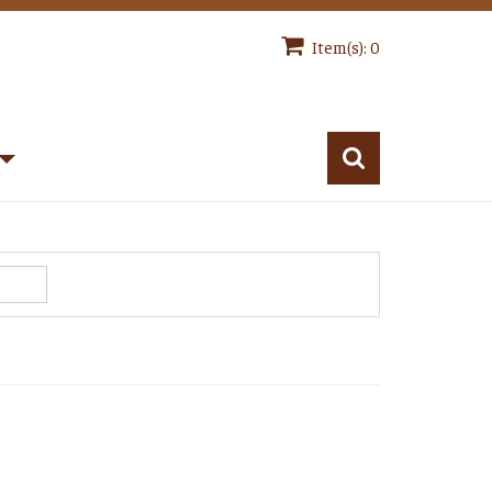
Item(s): 0