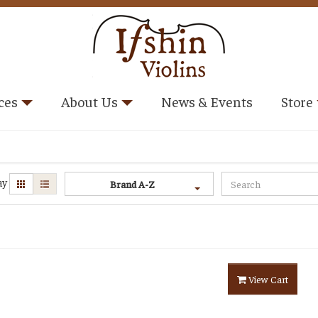
ces
About Us
News & Events
Store
ay
Brand A-Z
View Cart