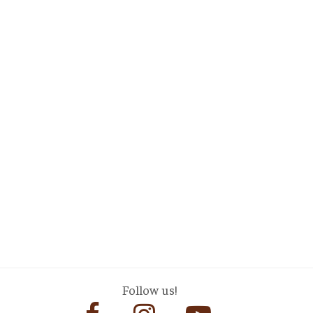
Follow us!