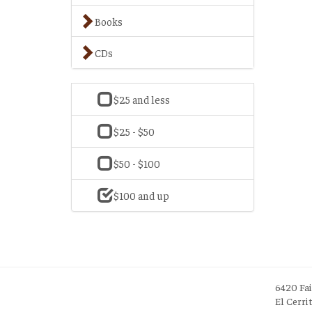
Books
CDs
$25 and less
$25 - $50
$50 - $100
$100 and up
6420 Fa
El Cerri