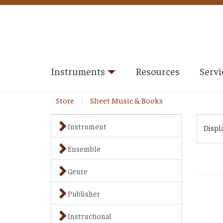
Instruments
Resources
Servi
Store
Sheet Music & Books
Instrument
Displ
Ensemble
Genre
Publisher
Instructional