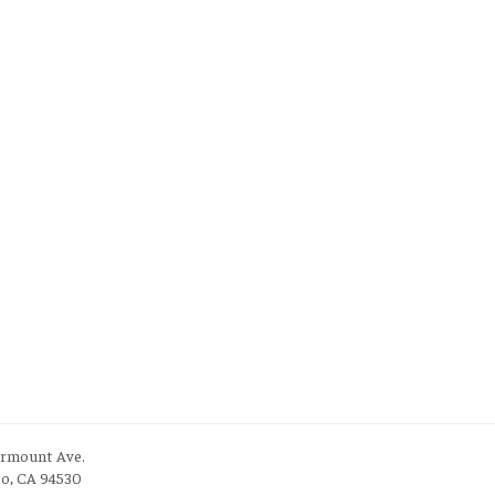
irmount Ave.
to, CA 94530