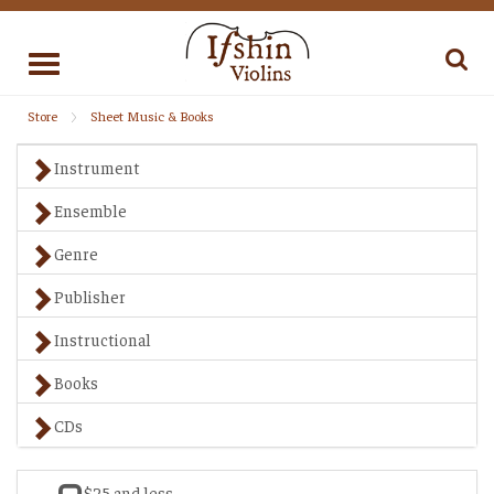
Toggle
navigation
Store
Sheet Music & Books
Instrument
Ensemble
Genre
Publisher
Instructional
Books
CDs
$25 and less