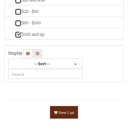
$25 - $50
$50 - $100
$100 and up
Display
-- Sort --
View Cart