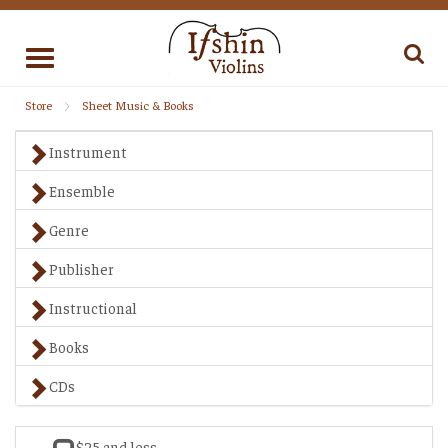
Toggle
navigation
Store
Sheet Music & Books
Instrument
Ensemble
Genre
Publisher
Instructional
Books
CDs
$25 and less