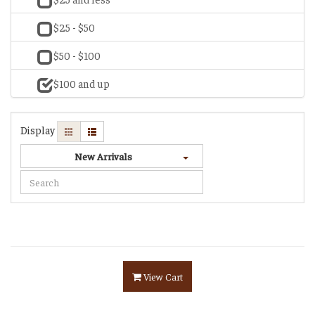
$25 - $50
$50 - $100
$100 and up
Display
New Arrivals
View Cart