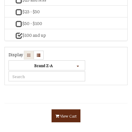
$25 - $50
$50 - $100
$100 and up
Display
Brand Z-A
View Cart