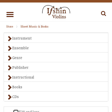
Toggle
navigation
Store
Sheet Music & Books
Instrument
Ensemble
Genre
Publisher
Instructional
Books
CDs
$25 and less