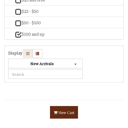
$25 - $50
$50 - $100
$100 and up
Display
New Arrivals
View Cart