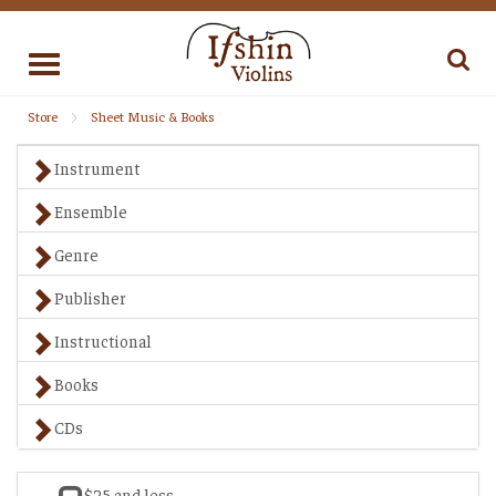
Toggle
navigation
Store
Sheet Music & Books
Instrument
Ensemble
Genre
Publisher
Instructional
Books
CDs
$25 and less