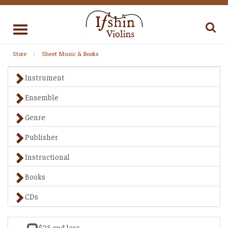
Toggle
navigation
Store
Sheet Music & Books
Instrument
Ensemble
Genre
Publisher
Instructional
Books
CDs
$25 and less