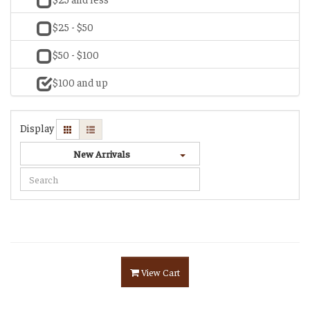
$25 - $50
$50 - $100
$100 and up
Display
New Arrivals
View Cart