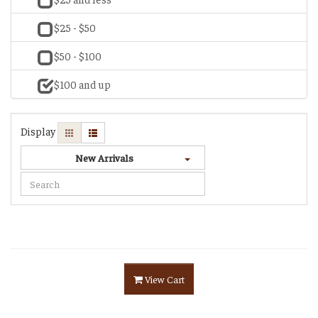
$25 - $50
$50 - $100
$100 and up
Display
New Arrivals
View Cart