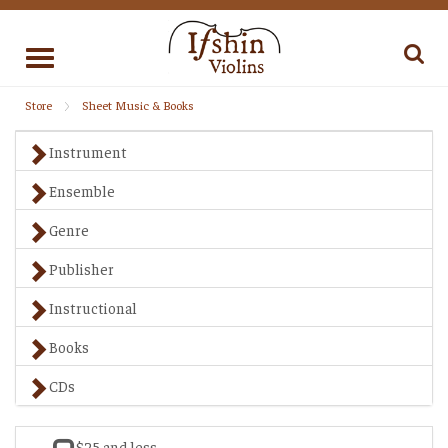
Toggle
navigation
Store
Sheet Music & Books
Instrument
Ensemble
Genre
Publisher
Instructional
Books
CDs
$25 and less