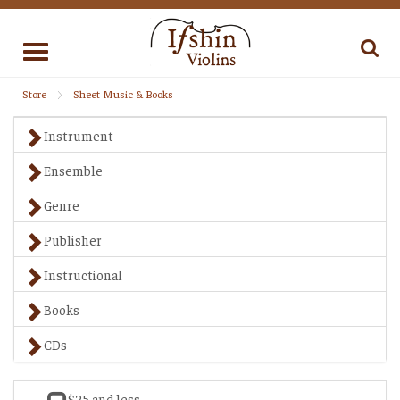
Toggle
navigation
Store
Sheet Music & Books
Instrument
Ensemble
Genre
Publisher
Instructional
Books
CDs
$25 and less