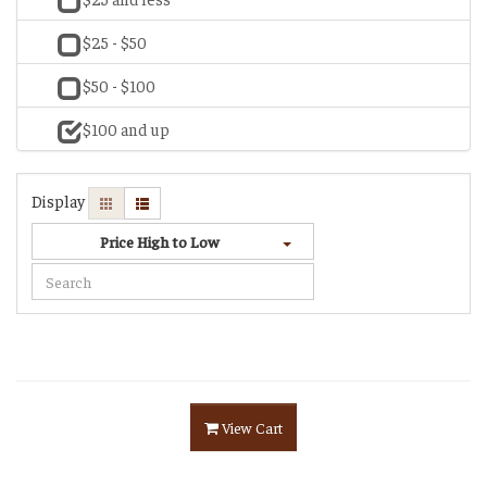
$25 - $50
$50 - $100
$100 and up
Display
Price High to Low
View Cart