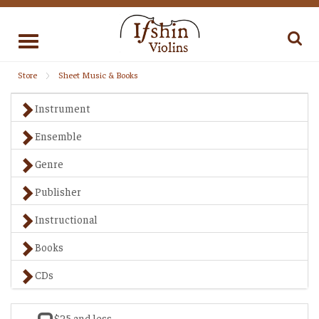
Toggle
navigation
Store
Sheet Music & Books
Instrument
Ensemble
Genre
Publisher
Instructional
Books
CDs
$25 and less