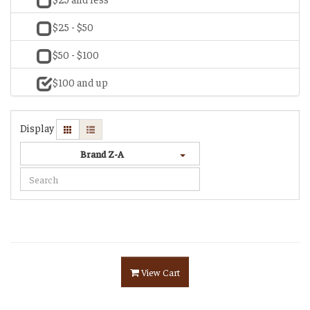
$25 - $50
$50 - $100
$100 and up
Display
Brand Z-A
View Cart