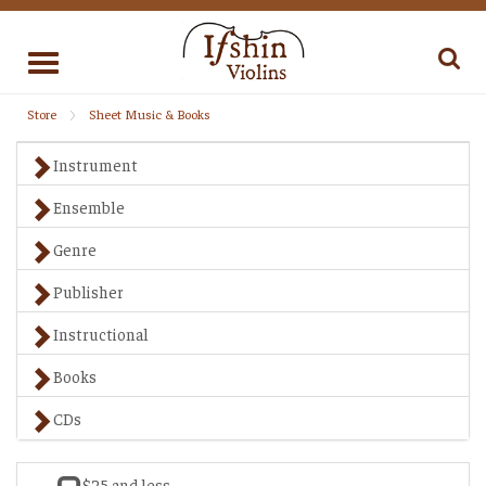
Toggle
navigation
Store
Sheet Music & Books
Instrument
Ensemble
Genre
Publisher
Instructional
Books
CDs
$25 and less