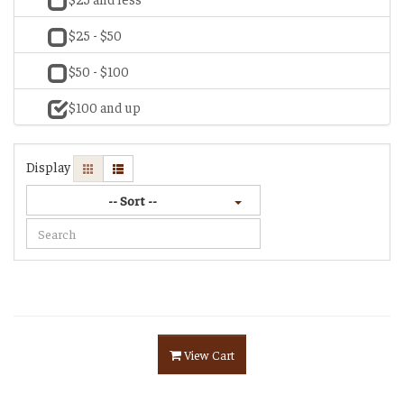
$25 - $50
$50 - $100
$100 and up
Display
-- Sort --
View Cart