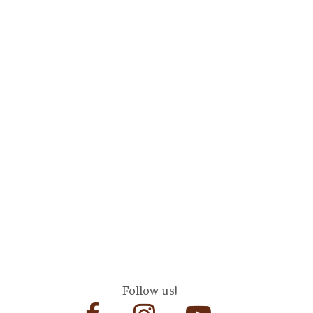
Follow us!