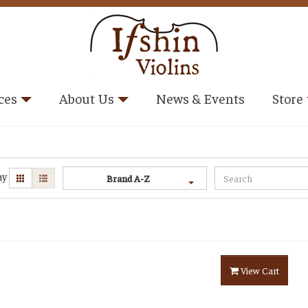
ces
About Us
News & Events
Store
ay
Brand A-Z
View Cart