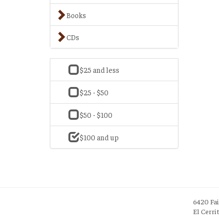
Books
CDs
$25 and less
$25 - $50
$50 - $100
$100 and up
6420 Fa
El Cerri