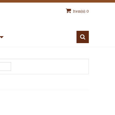
Item(s): 0