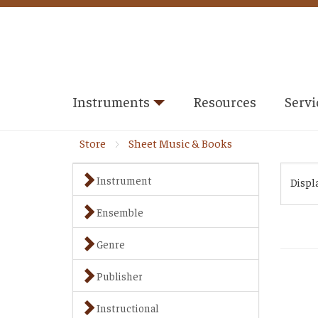
Instruments
Resources
Servi
Store
Sheet Music & Books
Instrument
Displ
Ensemble
Genre
Publisher
Instructional