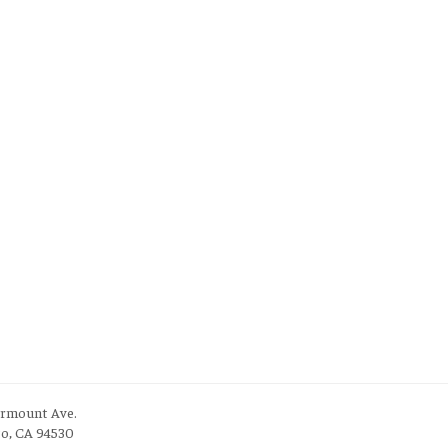
irmount Ave.
to, CA 94530