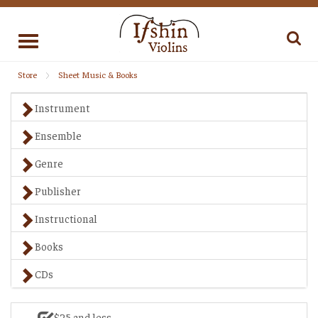
Toggle
navigation
Store
Sheet Music & Books
Instrument
Ensemble
Genre
Publisher
Instructional
Books
CDs
$25 and less