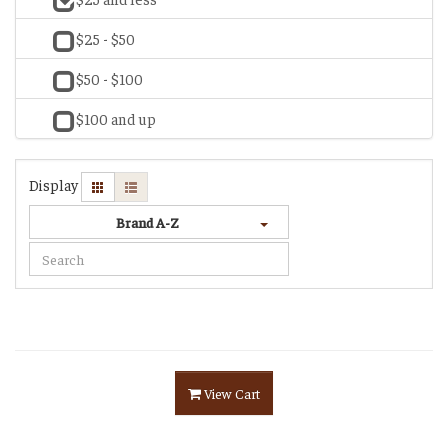
$25 - $50
$50 - $100
$100 and up
Display
Brand A-Z
View Cart