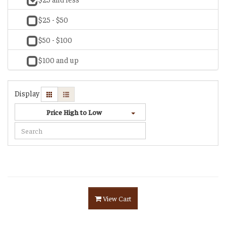
$25 - $50
$50 - $100
$100 and up
Display
Price High to Low
View Cart