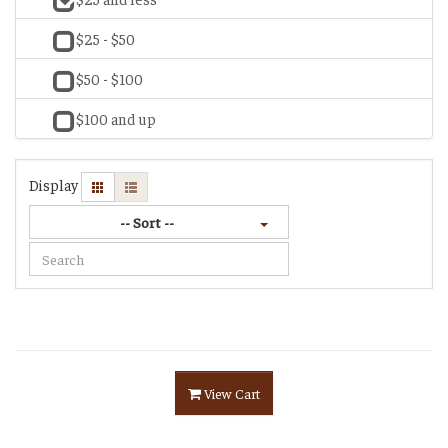
$25 - $50
$50 - $100
$100 and up
Display
-- Sort --
View Cart