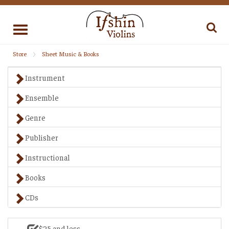
Toggle
navigation
Store
Sheet Music & Books
Instrument
Ensemble
Genre
Publisher
Instructional
Books
CDs
$25 and less