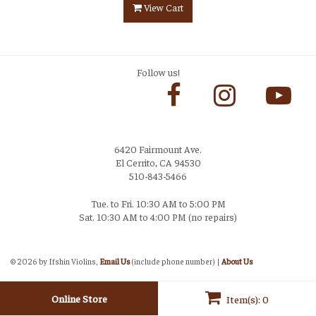
View Cart
Follow us!
6420 Fairmount Ave.
El Cerrito, CA 94530
510-843-5466
Tue. to Fri. 10:30 AM to 5:00 PM
Sat. 10:30 AM to 4:00 PM (no repairs)
Login
©
2026 by Ifshin Violins,
Email Us
(include phone number) |
About Us
Online Store
Item(s): 0