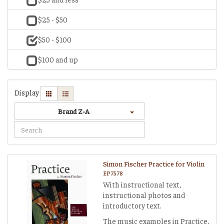
$25 - $50
$50 - $100
$100 and up
Display
Brand Z-A
Simon Fischer Practice for Violin
EP7578
With instructional text,
instructional photos and
introductory text.
The music examples in Practice,