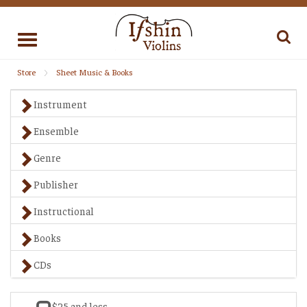
Toggle
navigation
Store
Sheet Music & Books
Instrument
Ensemble
Genre
Publisher
Instructional
Books
CDs
$25 and less