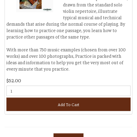
drawn from the standard solo
violin repertoire, illustrate
typical musical and technical
demands that arise during the normal course of playing. By
learning how to practice one passage, you learn how to
practice other passages of the same type.
With more than 750 music examples (chosen from over 100
works) and over 100 photographs, Practice is packed with
ideas and information to help you get the very most out of
every minute that you practice.
$52.00
Add To Cart