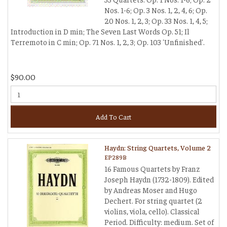
Nos. 1-6; Op. 3 Nos. 1, 2, 4, 6; Op.
20 Nos. 1, 2, 3; Op. 33 Nos. 1, 4, 5;
Introduction in D min; The Seven Last Words Op. 51; Il
Terremoto in C min; Op. 71 Nos. 1, 2, 3; Op. 103 'Unfinished'.
$90.00
Add To Cart
Haydn: String Quartets, Volume 2
EP289B
16 Famous Quartets by Franz
Joseph Haydn (1732-1809). Edited
by Andreas Moser and Hugo
Dechert. For string quartet (2
violins, viola, cello). Classical
Period. Difficulty: medium. Set of