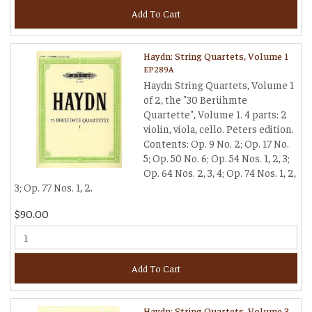
Add To Cart
Haydn: String Quartets, Volume 1
EP289A
Haydn String Quartets, Volume 1
of 2, the "30 Berühmte
Quartette", Volume 1. 4 parts: 2
violin, viola, cello. Peters edition.
Contents: Op. 9 No. 2; Op. 17 No.
5; Op. 50 No. 6; Op. 54 Nos. 1, 2, 3;
Op. 64 Nos. 2, 3, 4; Op. 74 Nos. 1, 2,
3; Op. 77 Nos. 1, 2.
$90.00
Add To Cart
Haydn: String Quartets, Volume 3