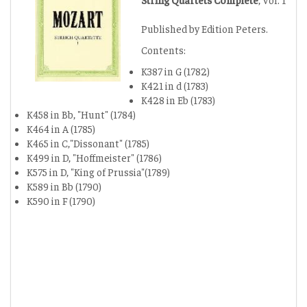
Published by Edition Peters.
Contents:
K387 in G (1782)
K421 in d (1783)
K428 in Eb (1783)
K458 in Bb, "Hunt" (1784)
K464 in A (1785)
K465 in C,"Dissonant" (1785)
K499 in D, "Hoffmeister" (1786)
K575 in D, "King of Prussia"(1789)
K589 in Bb (1790)
K590 in F (1790)