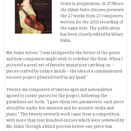
Years in preparation,
In 27 Pieces:
the Hilary Hahn Encores
presents
the 27 works from 27 composers
written for the 2013 recording of
the same title. The publication
has been closely edited by Hilary
Hahn.
Ms. Hahn writes, “I was intrigued by the future of the genre
and how composers might wish to redefine the form. When I
pictured a novel set of favorite miniatures catching on –
pieces crafted by today's minds – the idea of a commissioned-
encores project planted itself in my head.”
Twenty-six composers of various ages and nationalities
agreed to create pieces for the project, following the
guidelines set forth. “I gave them two parameters: each piece
should be under five minutes and for acoustic violin and
piano.” The twenty-seventh work came from a competition,
with more than four hundred entries which were reviewed by
Ms. Hahn through a blind process before one piece was