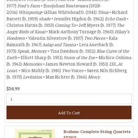
1977)
Ford's Farm
• Einojuhani Rautavaara (1928-
2016)
Whispering
• Gillian Whitehead b. (1941)
Törua
• Richard
Barrett (b. 1959)
shade
• Jennifer Higdon (b. 1962)
Echo Dash
•
Christos Hatzis (b. 1953)
Coming To
• Jeff Myers (b. 1977)
The
Angry Birds of Kauai
• Mark-Anthony Turnage (b. 1960)
Hilary's
Hoedown
• Valentin Silvestrov (b. 1937)
Two Pieces
• Kala
Ramnath (b. 1967)
Aalap and Tarana
• Lera Auerbach (b.
1973)
Speak, Memory
• Tina Davidson (b. 1952)
Blue Curve of the
Earth
• Elliott Sharp (b. 1951)
Storm of the Eye
• Michiru Oshima
(b. 1961)
Memories
• James Newton Howard (b. 1951)
133...At
Least.
• Nico Muhly (b. 1981)
Two Voices
• Søren Nils Eichberg
(b. 1973)
Levitation
• Max Richter (b. 1966)
Mercy
.
$54.99
Add To Cart
Brahms: Complete String Quartets
EP3903