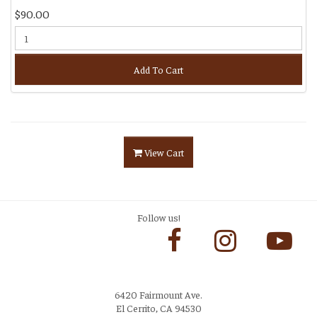
$90.00
Add To Cart
View Cart
Follow us!
6420 Fairmount Ave.
El Cerrito, CA 94530