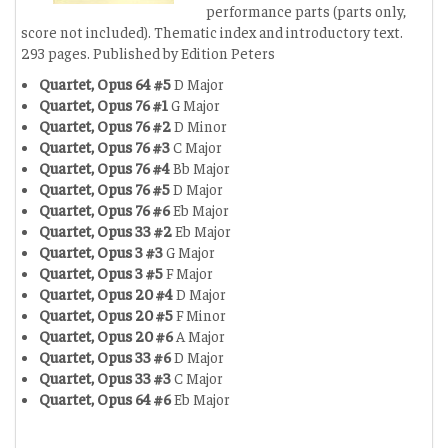
performance parts (parts only,
score not included). Thematic index and introductory text.
293 pages. Published by Edition Peters
Quartet, Opus 64 #5
D Major
Quartet, Opus 76 #1
G Major
Quartet, Opus 76 #2
D Minor
Quartet, Opus 76 #3
C Major
Quartet, Opus 76 #4
Bb Major
Quartet, Opus 76 #5
D Major
Quartet, Opus 76 #6
Eb Major
Quartet, Opus 33 #2
Eb Major
Quartet, Opus 3 #3
G Major
Quartet, Opus 3 #5
F Major
Quartet, Opus 20 #4
D Major
Quartet, Opus 20 #5
F Minor
Quartet, Opus 20 #6
A Major
Quartet, Opus 33 #6
D Major
Quartet, Opus 33 #3
C Major
Quartet, Opus 64 #6
Eb Major