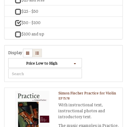
$25 - $50
$50 - $100
$100 and up
Display
Price Low to High
Simon Fischer Practice for Violin
EP7578
With instructional text,
instructional photos and
introductory text.
The music examples in Practice,