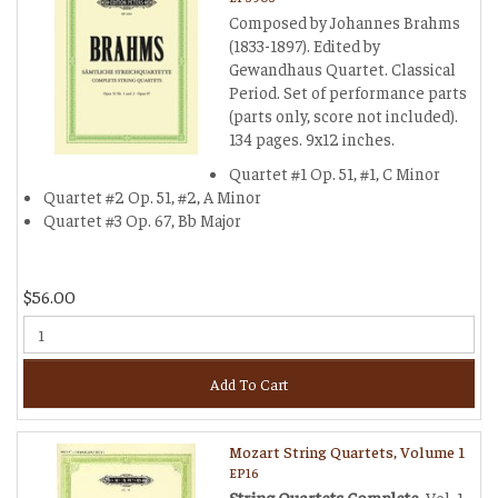
Composed by Johannes Brahms
(1833-1897). Edited by
Gewandhaus Quartet. Classical
Period. Set of performance parts
(parts only, score not included).
134 pages. 9x12 inches.
Quartet #1 Op. 51, #1, C Minor
Quartet #2 Op. 51, #2, A Minor
Quartet #3 Op. 67, Bb Major
$56.00
Add To Cart
Mozart String Quartets, Volume 1
EP16
String Quartets Complete
, Vol. 1