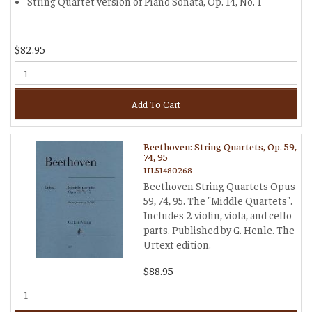
String Quartet version of Piano Sonata, Op. 14, No. 1
$82.95
Add To Cart
Beethoven: String Quartets, Op. 59,
74, 95
HL51480268
Beethoven String Quartets Opus
59, 74, 95. The "Middle Quartets".
Includes 2 violin, viola, and cello
parts. Published by G. Henle. The
Urtext edition.
$88.95