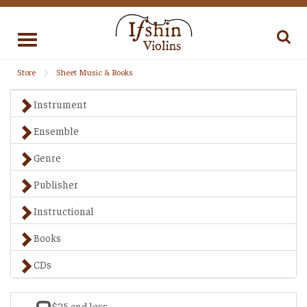
Toggle
navigation
Store
Sheet Music & Books
Instrument
Ensemble
Genre
Publisher
Instructional
Books
CDs
$25 and less