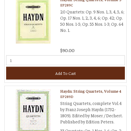
EP289C
20 Quartets: Op. 9 Nos. 1, 3, 4, 5, 6;
Op. 17 Nos. 1, 2, 3, 4, 6; Op. 42; Op.
50 Nos. 1-5; Op. 55 Nos. 1-3; Op. 64
No. 1.
$90.00
Add To Cart
Haydn: String Quartets, Volume 4
EP289D
String Quartets, complete Vol.4
by Franz Joseph Haydn (1732-
1809). Edited by Moser / Dechert.
Published by Edition Peters.
33 Quartets: Op. 1 Nos. 1-6; Op. 2