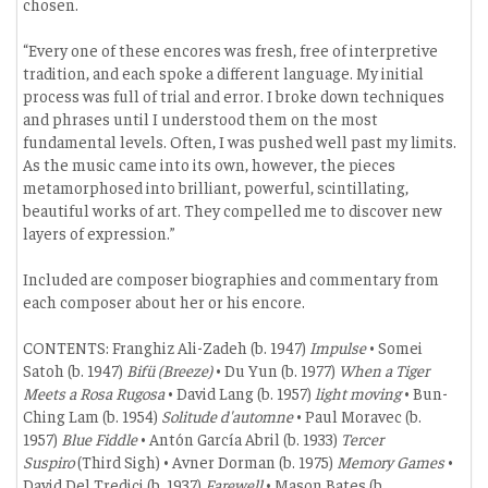
chosen.
“Every one of these encores was fresh, free of interpretive
tradition, and each spoke a different language. My initial
process was full of trial and error. I broke down techniques
and phrases until I understood them on the most
fundamental levels. Often, I was pushed well past my limits.
As the music came into its own, however, the pieces
metamorphosed into brilliant, powerful, scintillating,
beautiful works of art. They compelled me to discover new
layers of expression.”
Included are composer biographies and commentary from
each composer about her or his encore.
CONTENTS: Franghiz Ali-Zadeh (b. 1947)
Impulse
• Somei
Satoh (b. 1947)
Bifü (Breeze)
• Du Yun (b. 1977)
When a Tiger
Meets a Rosa Rugosa
• David Lang (b. 1957)
light moving
• Bun-
Ching Lam (b. 1954)
Solitude d'automne
• Paul Moravec (b.
1957)
Blue Fiddle
• Antón García Abril (b. 1933)
Tercer
Suspiro
(Third Sigh) • Avner Dorman (b. 1975)
Memory Games
•
David Del Tredici (b. 1937)
Farewell
• Mason Bates (b.