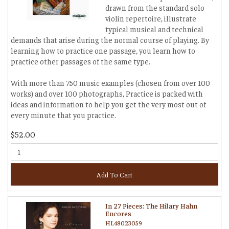
drawn from the standard solo
violin repertoire, illustrate
typical musical and technical
demands that arise during the normal course of playing. By
learning how to practice one passage, you learn how to
practice other passages of the same type.
With more than 750 music examples (chosen from over 100
works) and over 100 photographs, Practice is packed with
ideas and information to help you get the very most out of
every minute that you practice.
$52.00
Add To Cart
In 27 Pieces: The Hilary Hahn
Encores
HL48023059