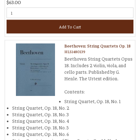
$63.00
Add To Cart
Beethoven: String Quartets Op. 18
HL51480139
Beethoven String Quartets Opus
18. Includes 2 violin, viola, and
cello parts. Published by G.
Henle. The Urtext edition.
Contents:
String Quartet, Op. 18, No. 1
String Quartet, Op. 18, No. 2
String Quartet, Op. 18, No. 3
String Quartet, Op. 18, No. 4
String Quartet, Op. 18, No. 5
String Quartet, Op. 18, No. 6