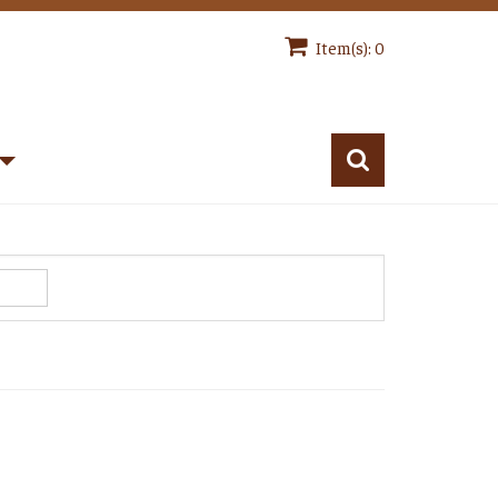
Item(s): 0