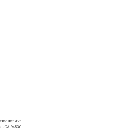
irmount Ave.
to, CA 94530