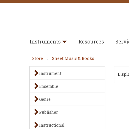
Instruments
Resources
Servi
Store
Sheet Music & Books
Instrument
Displ
Ensemble
Genre
Publisher
Instructional