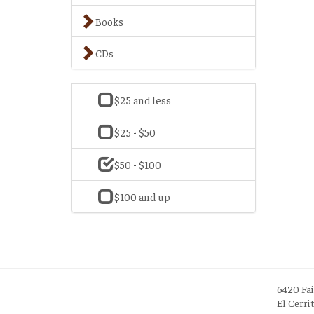
Books
CDs
$25 and less
$25 - $50
$50 - $100
$100 and up
6420 Fa
El Cerri