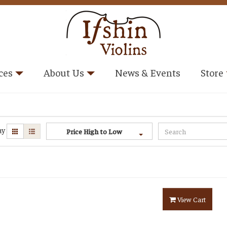
ces
About Us
News & Events
Store
ay
Price High to Low
View Cart