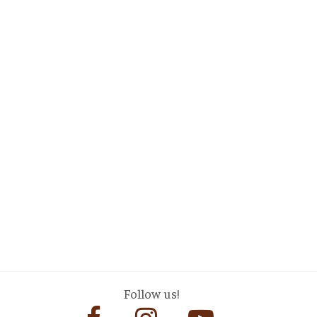
Follow us!