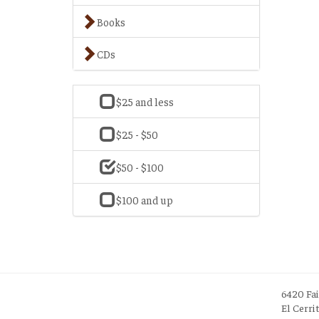
Books
CDs
$25 and less
$25 - $50
$50 - $100
$100 and up
6420 Fa
El Cerri