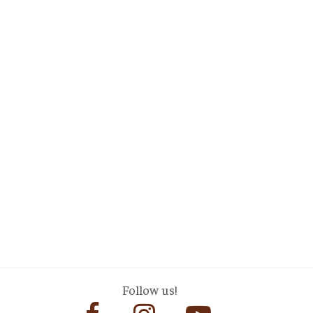
Follow us!