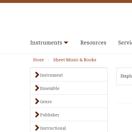
Instruments
Resources
Servi
Store
Sheet Music & Books
Instrument
Displ
Ensemble
Genre
Publisher
Instructional