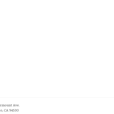
irmount Ave.
to, CA 94530