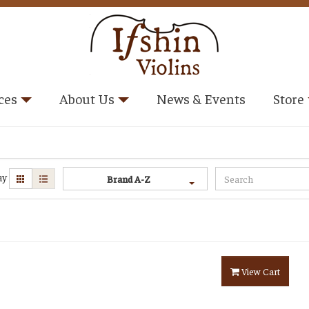
ces
About Us
News & Events
Store
ay
Brand A-Z
View Cart