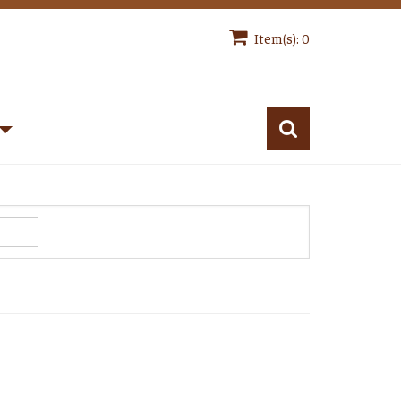
Item(s): 0