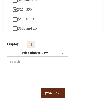
$25 - $50
$50 - $100
$100 and up
Display
Price High to Low
View Cart