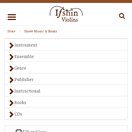
Toggle
navigation
Store
Sheet Music & Books
Instrument
Ensemble
Genre
Publisher
Instructional
Books
CDs
$25 and less