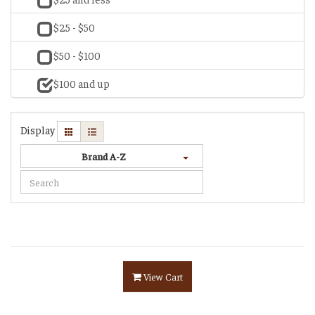
$25 - $50
$50 - $100
$100 and up
Display
Brand A-Z
View Cart