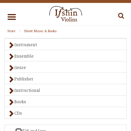
Toggle
navigation
Store
Sheet Music & Books
Instrument
Ensemble
Genre
Publisher
Instructional
Books
CDs
$25 and less