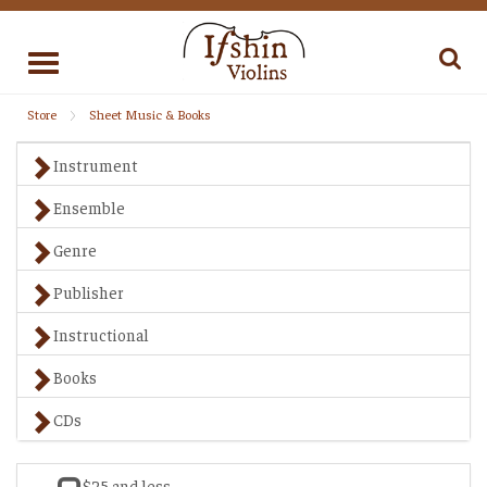
Toggle
navigation
Store
Sheet Music & Books
Instrument
Ensemble
Genre
Publisher
Instructional
Books
CDs
$25 and less