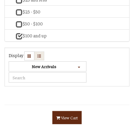
$25 - $50
$50 - $100
$100 and up
Display
New Arrivals
View Cart