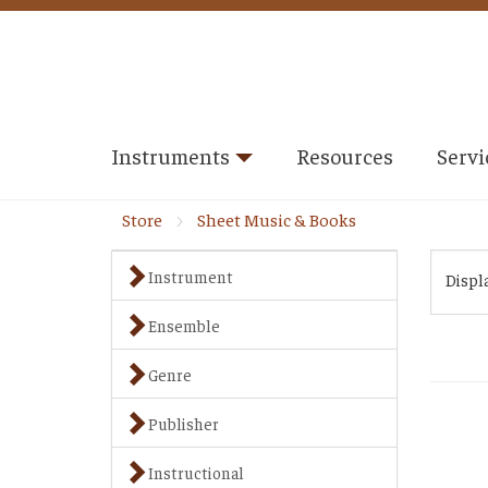
Instruments
Resources
Servi
Store
Sheet Music & Books
Instrument
Displ
Ensemble
Genre
Publisher
Instructional