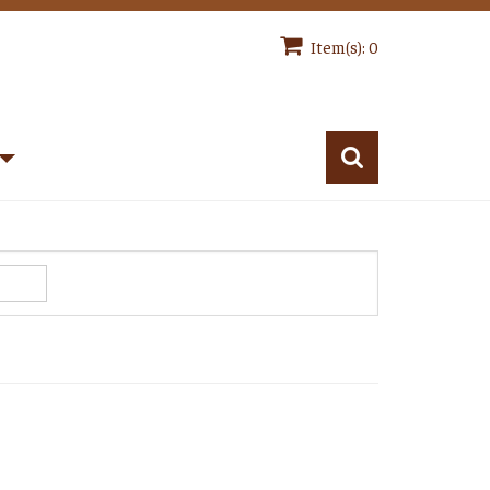
Item(s): 0