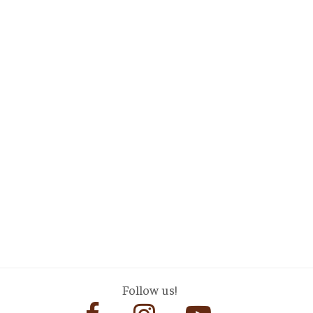
Follow us!