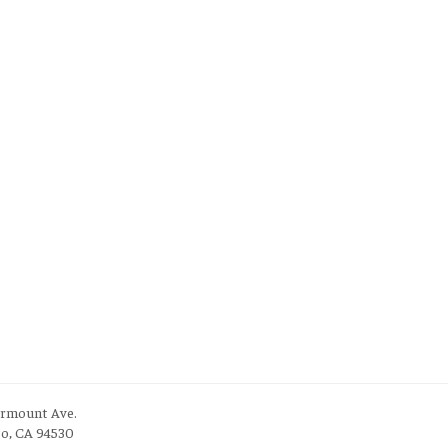
irmount Ave.
to, CA 94530