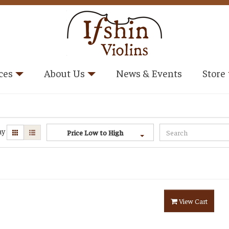
ces
About Us
News & Events
Store
ay
Price Low to High
View Cart