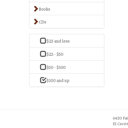
Books
CDs
$25 and less
$25 - $50
$50 - $100
$100 and up
6420 Fa
El Cerri