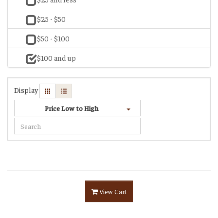
$25 - $50
$50 - $100
$100 and up
Display
Price Low to High
View Cart