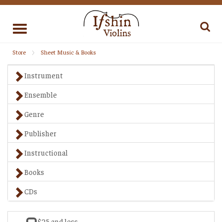
Toggle
navigation
Store
Sheet Music & Books
Instrument
Ensemble
Genre
Publisher
Instructional
Books
CDs
$25 and less