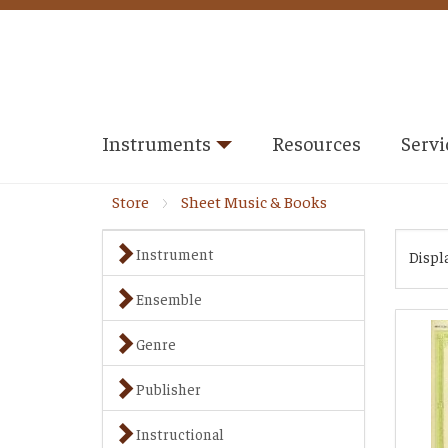
Instruments
Resources
Servi
Store
Sheet Music & Books
Instrument
Displ
Ensemble
Genre
Publisher
Instructional