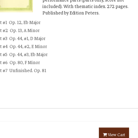
included). With thematic index. 272 pages.
Published by Edition Peters.
t #1
Op. 12, Eb Major
t #2
Op. 13, A Minor
t #3
Op. 44, #1, D Major
t #4
Op. 44, #2, E Minor
t #5
Op. 44, #3, Eb Major
t #6
Op. 80, F Minor
t #7
Unfinished. Op. 81
View Cart