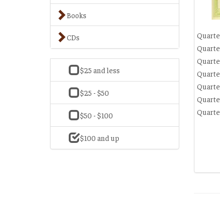
Books
Quarte
CDs
Quarte
Quarte
$25 and less
Quarte
Quarte
$25 - $50
Quarte
Quarte
$50 - $100
$100 and up