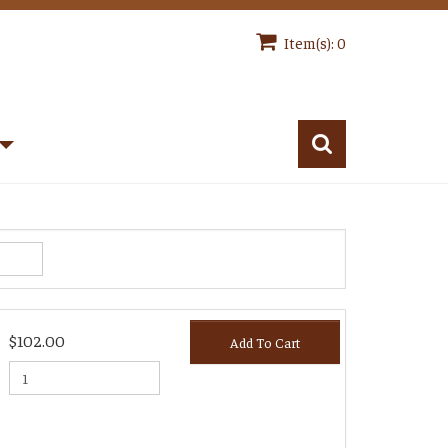
Item(s): 0
$102.00
Add To Cart