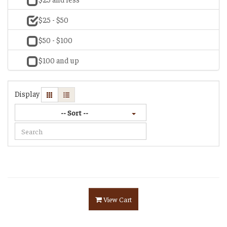
$25 - $50
$50 - $100
$100 and up
Display
-- Sort --
View Cart