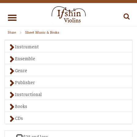
Toggle
navigation
Store
Sheet Music & Books
Instrument
Ensemble
Genre
Publisher
Instructional
Books
CDs
$25 and less