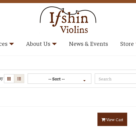
ces
About Us
News & Events
Store
ay
-- Sort --
View Cart