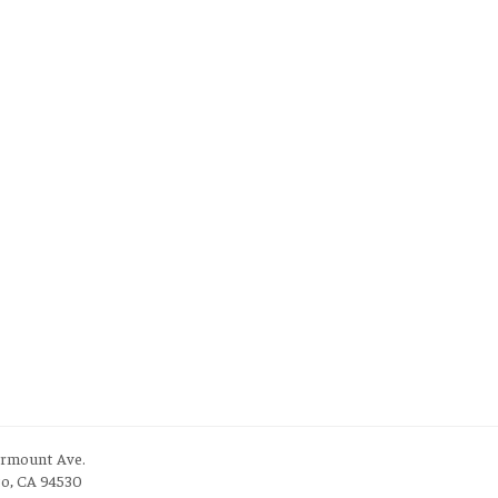
irmount Ave.
to, CA 94530