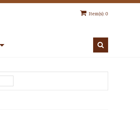
Item(s): 0