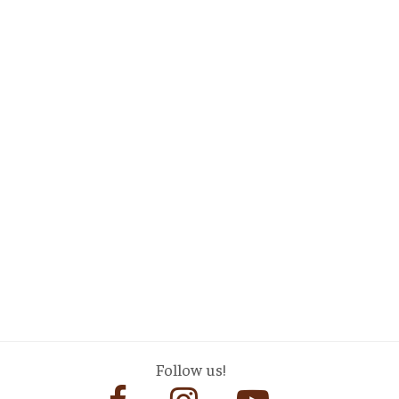
Follow us!