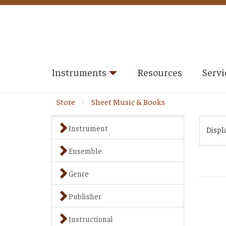
Instruments
Resources
Servi
Store
Sheet Music & Books
Instrument
Displ
Ensemble
Genre
Publisher
Instructional