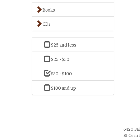
Books
CDs
$25 and less
$25 - $50
$50 - $100
$100 and up
6420 Fa
El Cerri