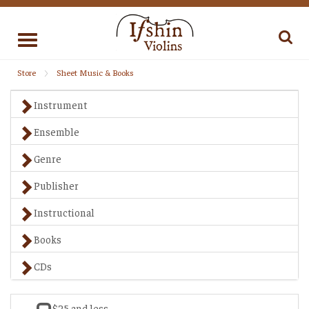
Toggle
navigation
Store
Sheet Music & Books
Instrument
Ensemble
Genre
Publisher
Instructional
Books
CDs
$25 and less