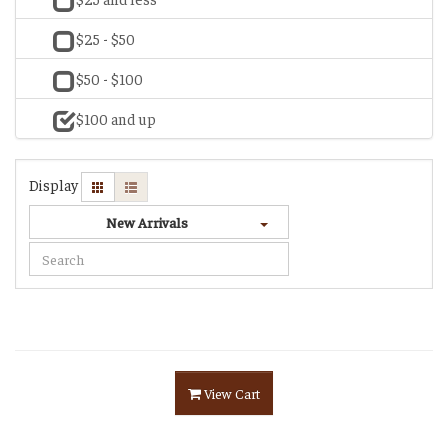
$25 - $50
$50 - $100
$100 and up
Display
New Arrivals
View Cart