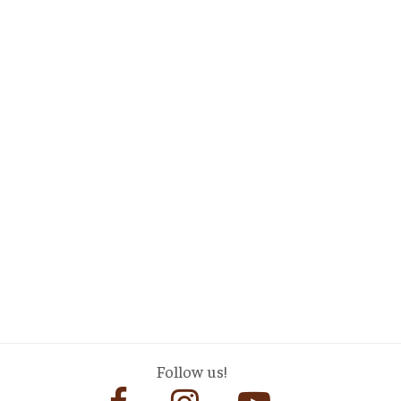
Follow us!