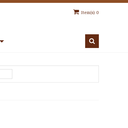
Item(s): 0