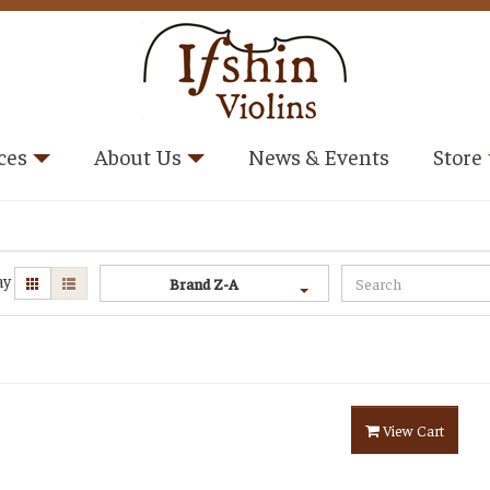
ces
About Us
News & Events
Store
ay
Brand Z-A
View Cart