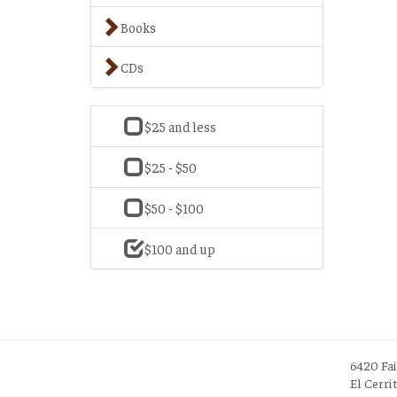
Books
CDs
$25 and less
$25 - $50
$50 - $100
$100 and up
6420 Fa
El Cerri