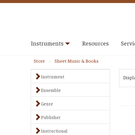
Instruments
Resources
Servi
Store
Sheet Music & Books
Instrument
Displ
Ensemble
Genre
Publisher
Instructional