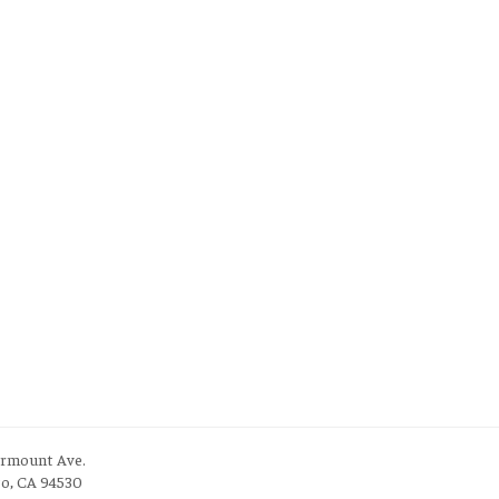
irmount Ave.
to, CA 94530