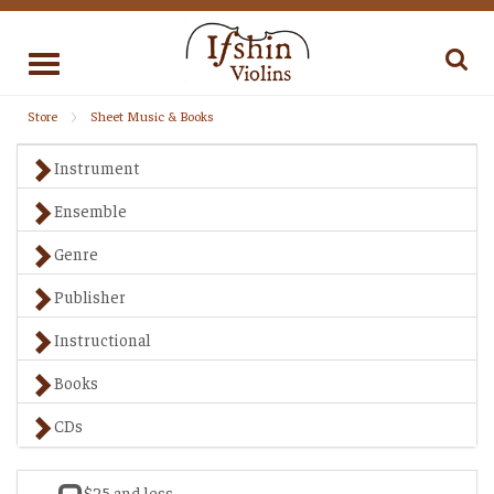
Toggle
navigation
Store
Sheet Music & Books
Instrument
Ensemble
Genre
Publisher
Instructional
Books
CDs
$25 and less