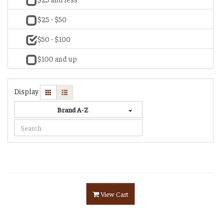
$25 - $50
$50 - $100
$100 and up
Display
Brand A-Z
View Cart